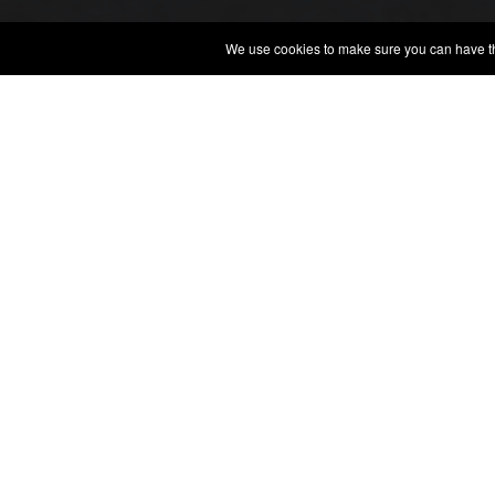
We use cookies to make sure you can have the 
QUINTA 
ARTE E CULTURA 1850
WINE, ARTE, CULTURE
Read More