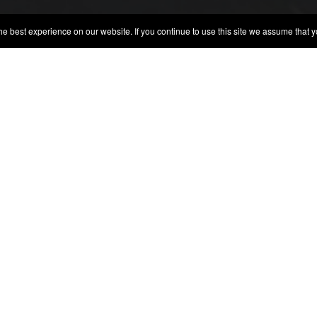
best experience on our website. If you continue to use this site we assume that yo
DA BOEIRA