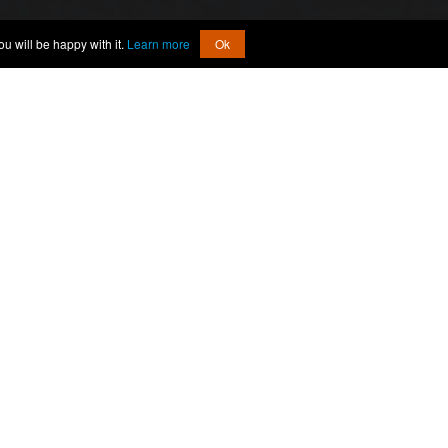
u will be happy with it.
Learn more
Ok