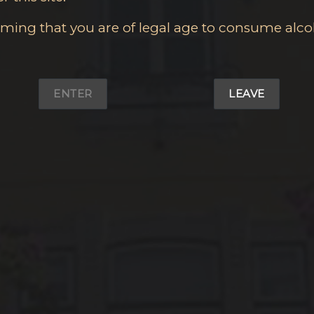
irming that you are of legal age to consume alco
ENTER
LEAVE