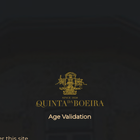
Age Validation
 this site.