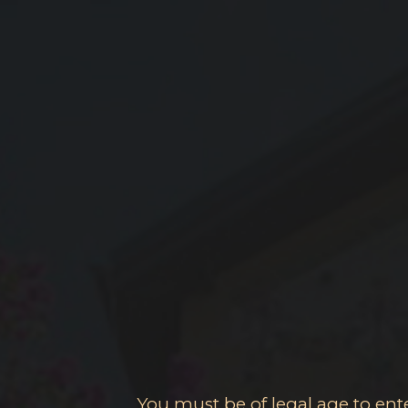
You must be of legal age to enter