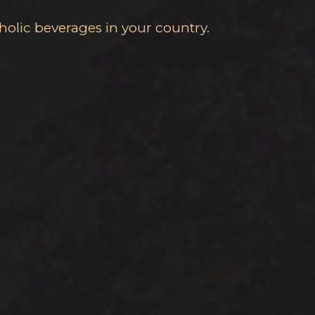
holic beverages in your country.