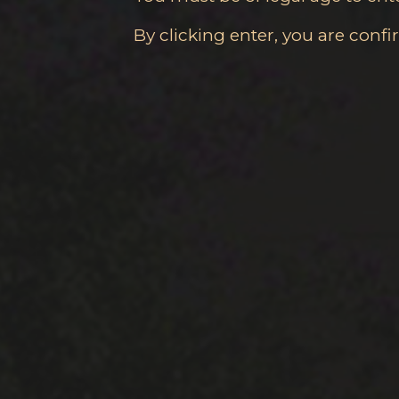
By clicking enter, you are conf